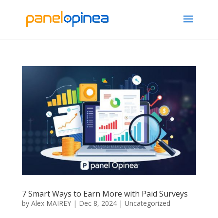
7 Smart Ways to Earn More with Paid Surveys
by
Alex MAIREY
|
Dec 8, 2024
|
Uncategorized