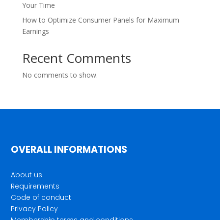
Your Time
How to Optimize Consumer Panels for Maximum
Earnings
Recent Comments
No comments to show.
OVERALL INFORMATIONS
About us
Requirements
Code of conduct
Privacy Policy
Membership terms and conditions