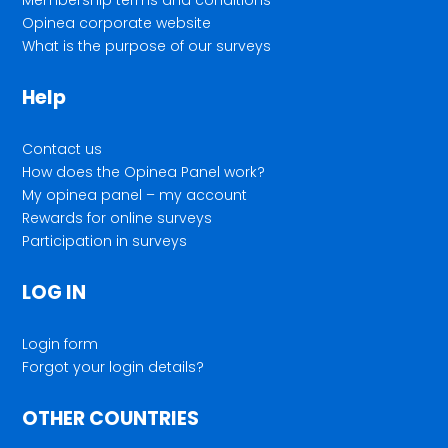
Opinea corporate website
What is the purpose of our surveys
Help
Contact us
How does the Opinea Panel work?
My opinea panel – my account
Rewards for online surveys
Participation in surveys
LOG IN
Login form
Forgot your login details?
OTHER COUNTRIES