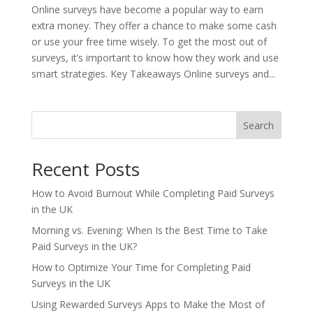
Online surveys have become a popular way to earn
extra money. They offer a chance to make some cash
or use your free time wisely. To get the most out of
surveys, it’s important to know how they work and use
smart strategies. Key Takeaways Online surveys and...
Search
Recent Posts
How to Avoid Burnout While Completing Paid Surveys
in the UK
Morning vs. Evening: When Is the Best Time to Take
Paid Surveys in the UK?
How to Optimize Your Time for Completing Paid
Surveys in the UK
Using Rewarded Surveys Apps to Make the Most of