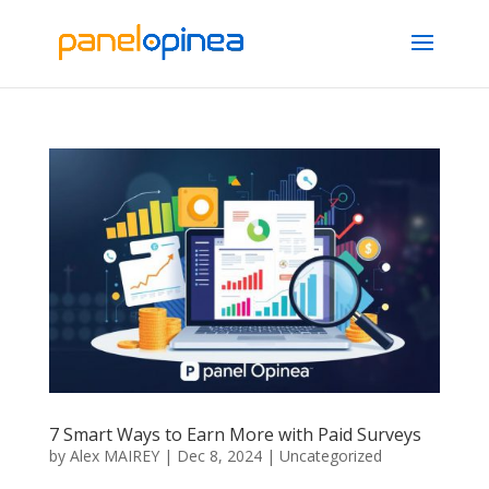
7 Smart Ways to Earn More with Paid Surveys
by
Alex MAIREY
|
Dec 8, 2024
|
Uncategorized