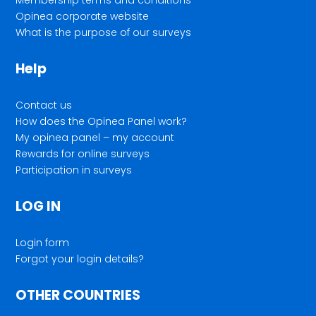
Opinea corporate website
What is the purpose of our surveys
Help
Contact us
How does the Opinea Panel work?
My opinea panel – my account
Rewards for online surveys
Participation in surveys
LOG IN
Login form
Forgot your login details?
OTHER COUNTRIES