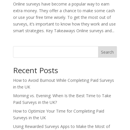
Online surveys have become a popular way to earn
extra money. They offer a chance to make some cash
or use your free time wisely. To get the most out of
surveys, it’s important to know how they work and use
smart strategies. Key Takeaways Online surveys and...
Search
Recent Posts
How to Avoid Burnout While Completing Paid Surveys
in the UK
Morning vs. Evening: When Is the Best Time to Take
Paid Surveys in the UK?
How to Optimize Your Time for Completing Paid
Surveys in the UK
Using Rewarded Surveys Apps to Make the Most of