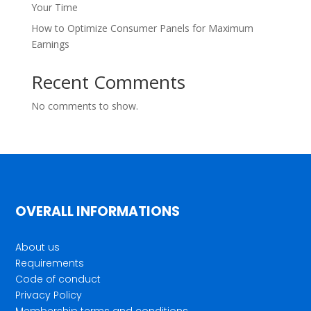
Your Time
How to Optimize Consumer Panels for Maximum
Earnings
Recent Comments
No comments to show.
OVERALL INFORMATIONS
About us
Requirements
Code of conduct
Privacy Policy
Membership terms and conditions