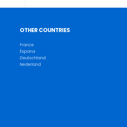
OTHER COUNTRIES
France
Èspana
Deutschland
Nederland