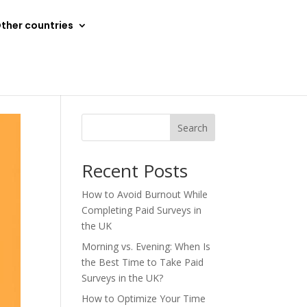
ther countries
Search
Recent Posts
How to Avoid Burnout While
Completing Paid Surveys in
the UK
Morning vs. Evening: When Is
the Best Time to Take Paid
Surveys in the UK?
How to Optimize Your Time