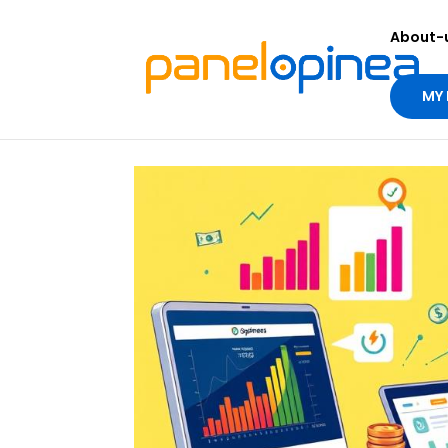
About-
MY 