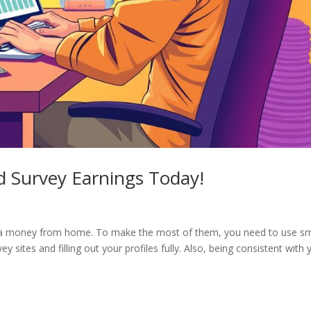
d Survey Earnings Today!
d
xtra money from home. To make the most of them, you need to use s
y sites and filling out your profiles fully. Also, being consistent with 