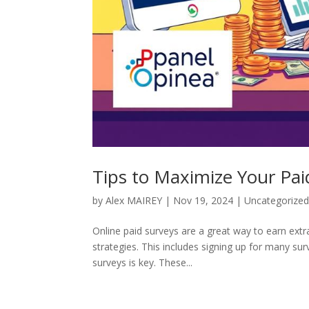
Tips to Maximize Your Pai
by
Alex MAIREY
|
Nov 19, 2024
|
Uncategorize
Online paid surveys are a great way to earn e
strategies. This includes signing up for many surve
surveys is key. These...