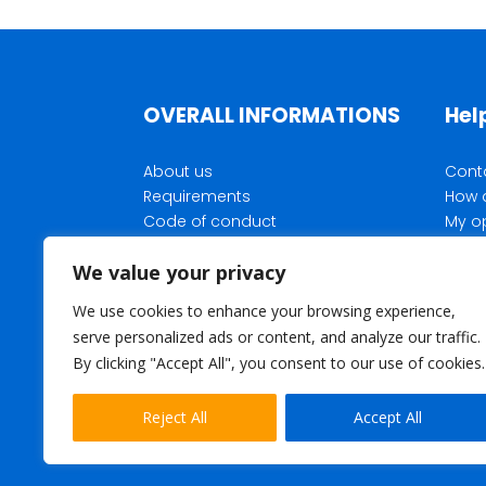
OVERALL INFORMATIONS
Hel
About us
Cont
Requirements
How 
Code of conduct
My o
Privacy Policy
Rewar
We value your privacy
Membership terms and
Parti
conditions
We use cookies to enhance your browsing experience,
Opinea corporate website
serve personalized ads or content, and analyze our traffic.
What is the purpose of our
By clicking "Accept All", you consent to our use of cookies.
surveys
Reject All
Accept All