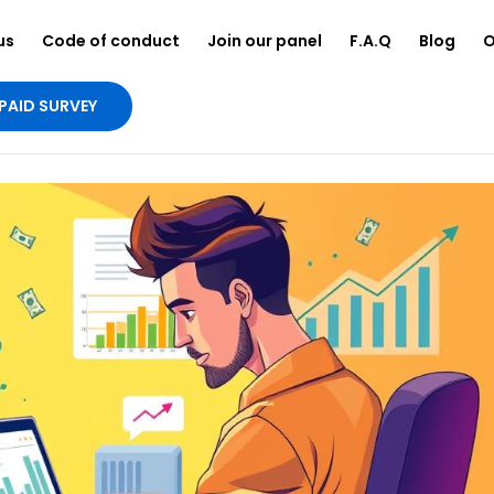
us
Code of conduct
Join our panel
F.A.Q
Blog
O
PAID SURVEY