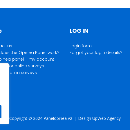
p
LOG IN
act us
Login form
does the Opinea Panel work?
Forgot your login details?
pinea panel – my account
ds for online surveys
cipation in surveys
Copyright © 2024 Panelopinea v2 | Design UpWeb Agency