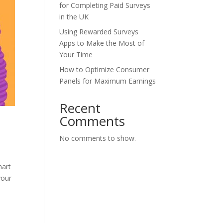
for Completing Paid Surveys
in the UK
Using Rewarded Surveys
Apps to Make the Most of
Your Time
How to Optimize Consumer
Panels for Maximum Earnings
Recent
Comments
No comments to show.
mart
your