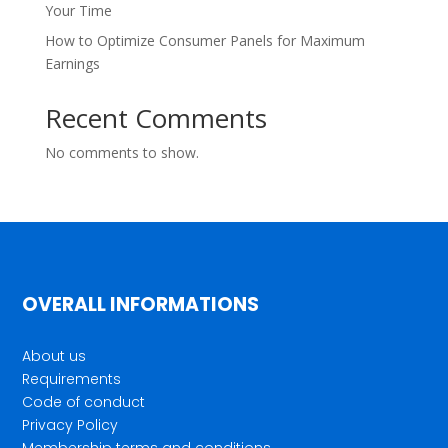
Your Time
How to Optimize Consumer Panels for Maximum
Earnings
Recent Comments
No comments to show.
OVERALL INFORMATIONS
About us
Requirements
Code of conduct
Privacy Policy
Membership terms and conditions