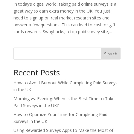
In today’s digital world, taking paid online surveys is a
great way to earn extra money in the UK. You just
need to sign up on real market research sites and
answer a few questions. This can lead to cash or gift
cards rewards. Swagbucks, a top paid survey site,...
Search
Recent Posts
How to Avoid Burnout While Completing Paid Surveys
in the UK
Morning vs. Evening: When Is the Best Time to Take
Paid Surveys in the UK?
How to Optimize Your Time for Completing Paid
Surveys in the UK
Using Rewarded Surveys Apps to Make the Most of