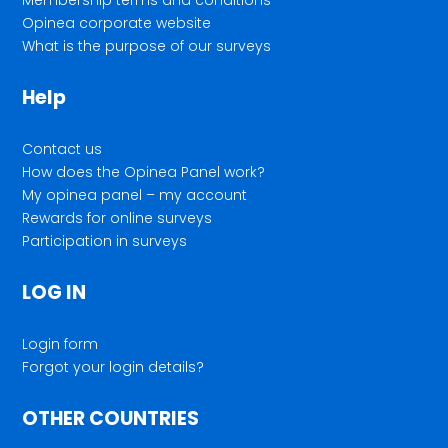
Opinea corporate website
What is the purpose of our surveys
Help
Contact us
How does the Opinea Panel work?
My opinea panel – my account
Rewards for online surveys
Participation in surveys
LOG IN
Login form
Forgot your login details?
OTHER COUNTRIES