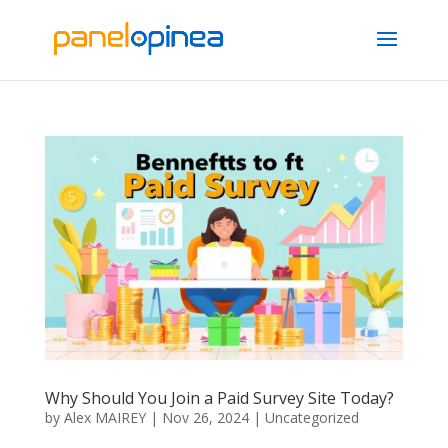
Why Should You Join a Paid Survey Site Today?
by
Alex MAIREY
|
Nov 26, 2024
|
Uncategorized