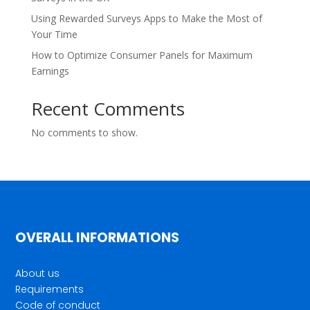
Using Rewarded Surveys Apps to Make the Most of
Your Time
How to Optimize Consumer Panels for Maximum
Earnings
Recent Comments
No comments to show.
OVERALL INFORMATIONS
About us
Requirements
Code of conduct