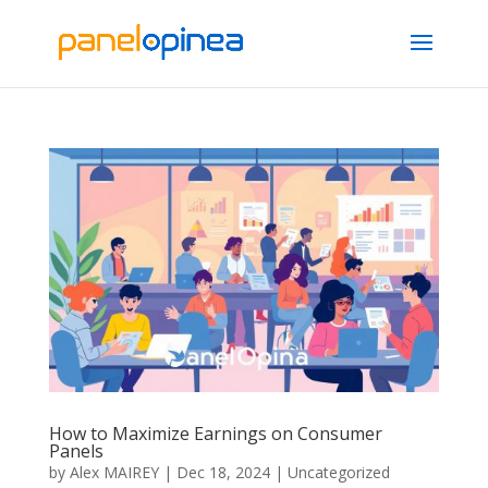
How to Maximize Earnings on Consumer
Panels
by
Alex MAIREY
|
Dec 18, 2024
|
Uncategorized