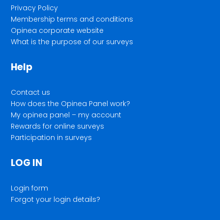
Privacy Policy
Membership terms and conditions
Opinea corporate website
What is the purpose of our surveys
Help
Contact us
How does the Opinea Panel work?
My opinea panel – my account
Rewards for online surveys
Participation in surveys
LOG IN
Login form
Forgot your login details?