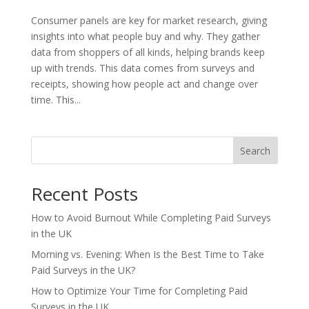
Consumer panels are key for market research, giving
insights into what people buy and why. They gather
data from shoppers of all kinds, helping brands keep
up with trends. This data comes from surveys and
receipts, showing how people act and change over
time. This...
Search
Recent Posts
How to Avoid Burnout While Completing Paid Surveys
in the UK
Morning vs. Evening: When Is the Best Time to Take
Paid Surveys in the UK?
How to Optimize Your Time for Completing Paid
Surveys in the UK