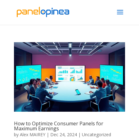
How to Optimize Consumer Panels for
Maximum Earnings
by
Alex MAIREY
|
Dec 24, 2024
|
Uncategorized