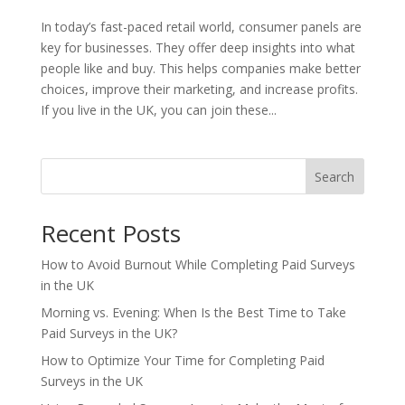
In today’s fast-paced retail world, consumer panels are
key for businesses. They offer deep insights into what
people like and buy. This helps companies make better
choices, improve their marketing, and increase profits.
If you live in the UK, you can join these...
Search
Recent Posts
How to Avoid Burnout While Completing Paid Surveys
in the UK
Morning vs. Evening: When Is the Best Time to Take
Paid Surveys in the UK?
How to Optimize Your Time for Completing Paid
Surveys in the UK