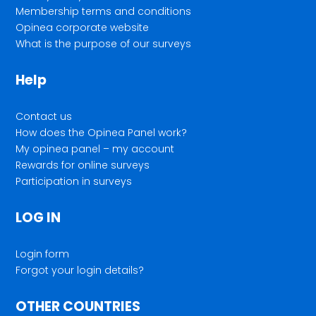
Membership terms and conditions
Opinea corporate website
What is the purpose of our surveys
Help
Contact us
How does the Opinea Panel work?
My opinea panel – my account
Rewards for online surveys
Participation in surveys
LOG IN
Login form
Forgot your login details?
OTHER COUNTRIES