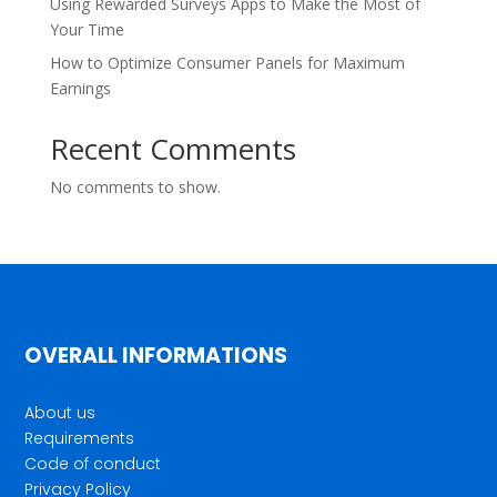
Using Rewarded Surveys Apps to Make the Most of
Your Time
How to Optimize Consumer Panels for Maximum
Earnings
Recent Comments
No comments to show.
OVERALL INFORMATIONS
About us
Requirements
Code of conduct
Privacy Policy