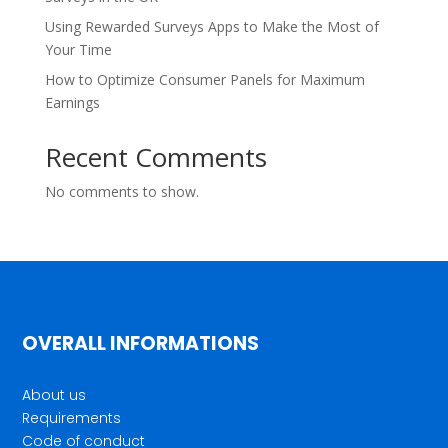
Using Rewarded Surveys Apps to Make the Most of
Your Time
How to Optimize Consumer Panels for Maximum
Earnings
Recent Comments
No comments to show.
OVERALL INFORMATIONS
About us
Requirements
Code of conduct