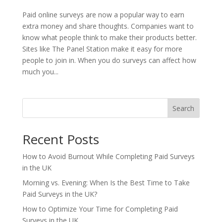
Paid online surveys are now a popular way to earn
extra money and share thoughts. Companies want to
know what people think to make their products better.
Sites like The Panel Station make it easy for more
people to join in. When you do surveys can affect how
much you...
Search
Recent Posts
How to Avoid Burnout While Completing Paid Surveys
in the UK
Morning vs. Evening: When Is the Best Time to Take
Paid Surveys in the UK?
How to Optimize Your Time for Completing Paid
Surveys in the UK