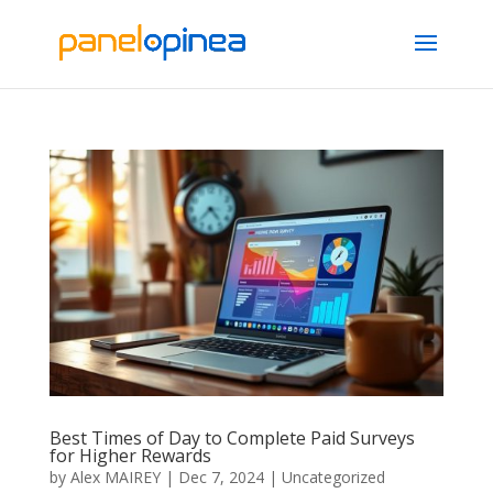
Best Times of Day to Complete Paid Surveys
for Higher Rewards
by
Alex MAIREY
|
Dec 7, 2024
|
Uncategorized