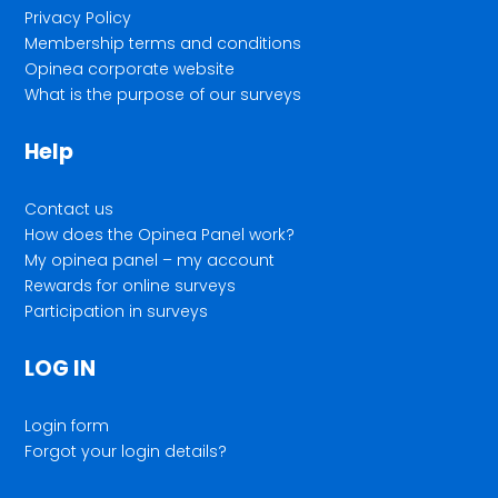
Privacy Policy
Membership terms and conditions
Opinea corporate website
What is the purpose of our surveys
Help
Contact us
How does the Opinea Panel work?
My opinea panel – my account
Rewards for online surveys
Participation in surveys
LOG IN
Login form
Forgot your login details?