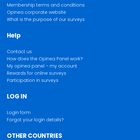
Membership terms and conditions
Opinea corporate website
What is the purpose of our surveys
Help
Contact us
How does the Opinea Panel work?
My opinea panel – my account
Rewards for online surveys
Participation in surveys
LOG IN
Login form
Forgot your login details?
OTHER COUNTRIES