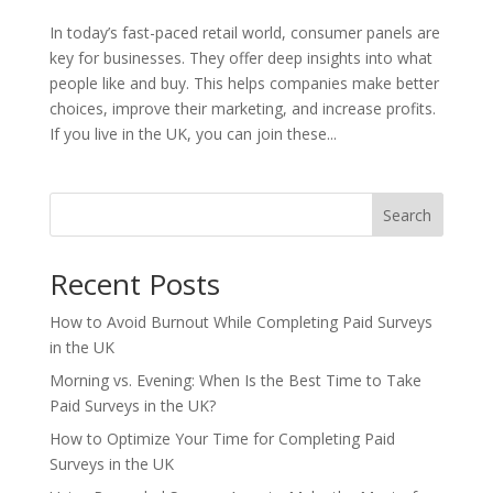
In today’s fast-paced retail world, consumer panels are
key for businesses. They offer deep insights into what
people like and buy. This helps companies make better
choices, improve their marketing, and increase profits.
If you live in the UK, you can join these...
Search
Recent Posts
How to Avoid Burnout While Completing Paid Surveys
in the UK
Morning vs. Evening: When Is the Best Time to Take
Paid Surveys in the UK?
How to Optimize Your Time for Completing Paid
Surveys in the UK