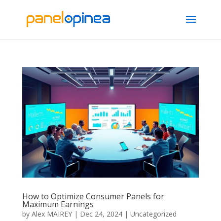
How to Optimize Consumer Panels for
Maximum Earnings
by
Alex MAIREY
|
Dec 24, 2024
|
Uncategorized