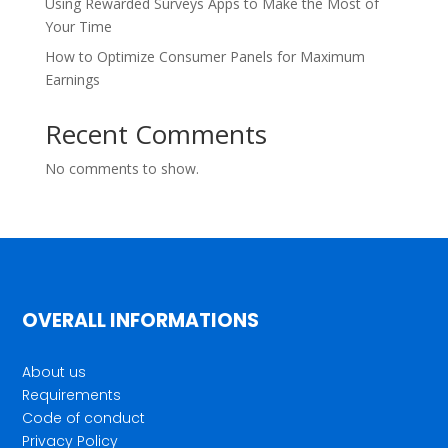
Using Rewarded Surveys Apps to Make the Most of
Your Time
How to Optimize Consumer Panels for Maximum
Earnings
Recent Comments
No comments to show.
OVERALL INFORMATIONS
About us
Requirements
Code of conduct
Privacy Policy