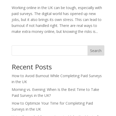
Working online in the UK can be tough, especially with
paid surveys. The digital world has opened up new
jobs, but it also brings its own stress. This can lead to
burnout if not handled right. There are real ways to
make extra money online, but knowing the risks is...
Search
Recent Posts
How to Avoid Burnout While Completing Paid Surveys
in the UK
Morning vs. Evening: When Is the Best Time to Take
Paid Surveys in the UK?
How to Optimize Your Time for Completing Paid
Surveys in the UK