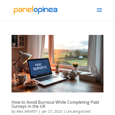
How to Avoid Burnout While Completing Paid
Surveys in the UK
by
Alex MAIREY
|
Jan 27, 2025
|
Uncategorized