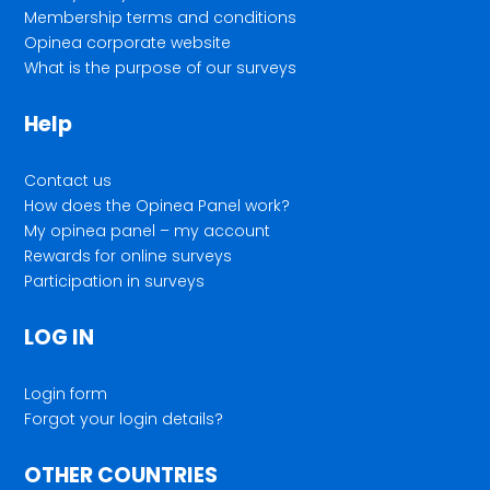
Membership terms and conditions
Opinea corporate website
What is the purpose of our surveys
Help
Contact us
How does the Opinea Panel work?
My opinea panel – my account
Rewards for online surveys
Participation in surveys
LOG IN
Login form
Forgot your login details?
OTHER COUNTRIES