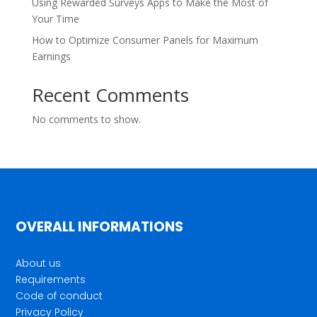
Using Rewarded Surveys Apps to Make the Most of
Your Time
How to Optimize Consumer Panels for Maximum
Earnings
Recent Comments
No comments to show.
OVERALL INFORMATIONS
About us
Requirements
Code of conduct
Privacy Policy