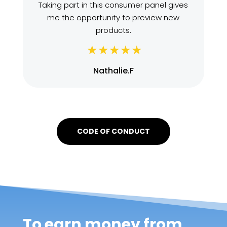
Taking part in this consumer panel gives
me the opportunity to preview new
products.
Nathalie.F
CODE OF CONDUCT
To earn money from