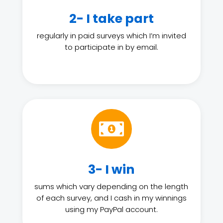
2- I take part
regularly in paid surveys which I’m invited
to participate in by email.

3- I win
sums which vary depending on the length
of each survey, and I cash in my winnings
using my PayPal account.