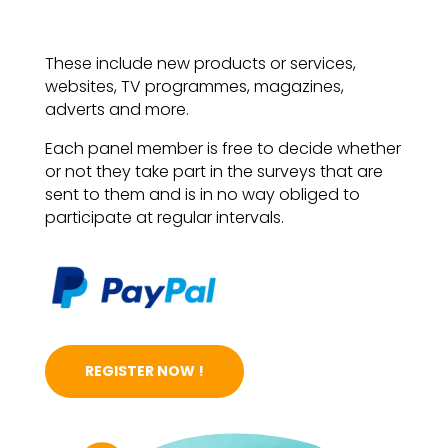
These include new products or services,
websites, TV programmes, magazines,
adverts and more.
Each panel member is free to decide whether
or not they take part in the surveys that are
sent to them and is in no way obliged to
participate at regular intervals.
REGISTER NOW !