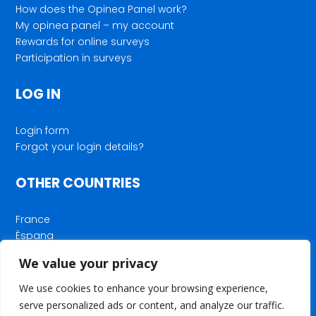
How does the Opinea Panel work?
My opinea panel – my account
Rewards for online surveys
Participation in surveys
LOG IN
Login form
Forgot your login details?
OTHER COUNTRIES
France
Èspana
Deutschland
We value your privacy
Nederland
We use cookies to enhance your browsing experience,
serve personalized ads or content, and analyze our traffic.