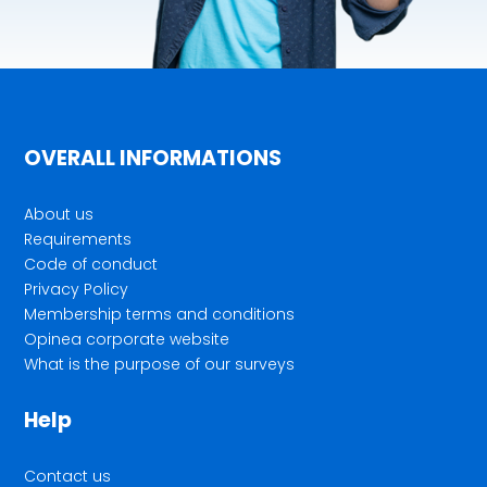
OVERALL INFORMATIONS
About us
Requirements
Code of conduct
Privacy Policy
Membership terms and conditions
Opinea corporate website
What is the purpose of our surveys
Help
Contact us