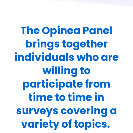
The Opinea Panel
brings together
individuals who are
willing to
participate from
time to time in
surveys covering a
variety of topics.