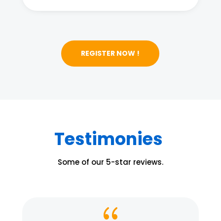
REGISTER NOW !
Testimonies
Some of our 5-star reviews.
{