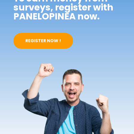
surveys, register with
PANELOPINEA now.
REGISTER NOW !