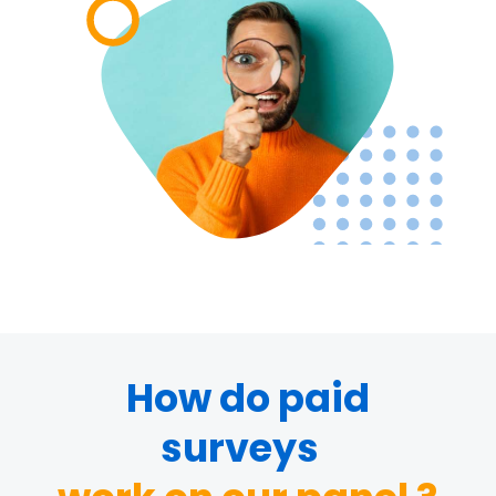
How do paid
surveys