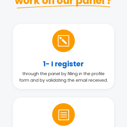
work on our panel ?
k
1- I register
through the panel by filling in the profile
form and by validating the email received.
b