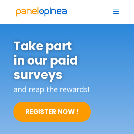
Take part
in our paid
surveys
and reap the rewards!
REGISTER NOW !